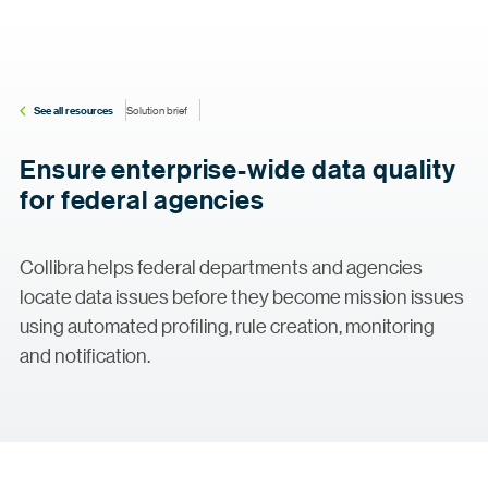
See all resources
Solution brief
Ensure enterprise-wide data quality
for federal agencies
Collibra helps federal departments and agencies
locate data issues before they become mission issues
using automated profiling, rule creation, monitoring
and notification.