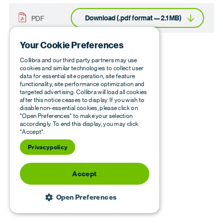
Download (.pdf format — 2.1 MB)
PDF
Your Cookie Preferences
Collibra and our third party partners may use
cookies and similar technologies to collect user
data for essential site operation, site feature
functionality, site performance optimization and
targeted advertising. Collibra will load all cookies
after this notice ceases to display. If you wish to
disable non-essential cookies, please click on
"Open Preferences" to make your selection
accordingly. To end this display, you may click
"Accept".
Privacy policy
Accept
Open Preferences
STRICTLY NECESSARY