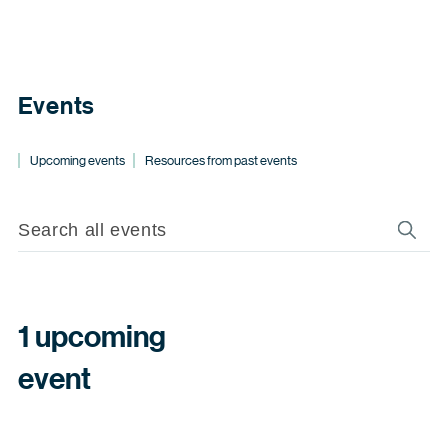
Events
Upcoming events
Resources from past events
1 upcoming
event