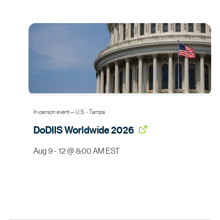
In-person event — U.S. - Tampa
DoDIIS
Worldwide 2026
Aug 9 - 12 @ 8:00 AM EST