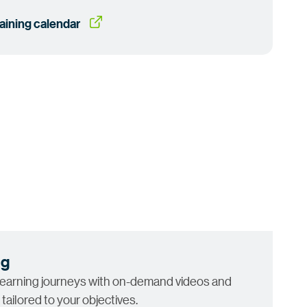
raining
 calendar
ng
learning journeys with on-demand videos and
 tailored to your objectives.