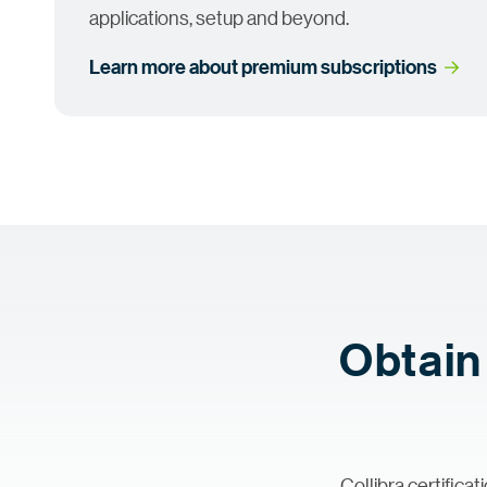
applications, setup and beyond.
Learn more about premium
 subscriptions
Obtain 
Collibra certific