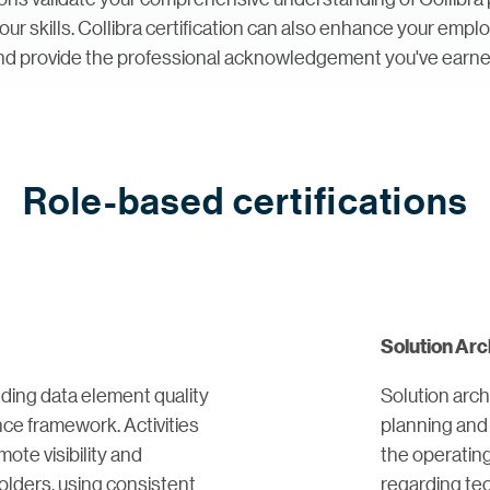
 your skills. Collibra certification can also enhance your emp
nd provide the professional acknowledgement you've earne
Role-based certifications
Solution Arc
ding data element quality
Solution arch
ce framework. Activities
planning and 
ote visibility and
the operatin
lders, using consistent
regarding te