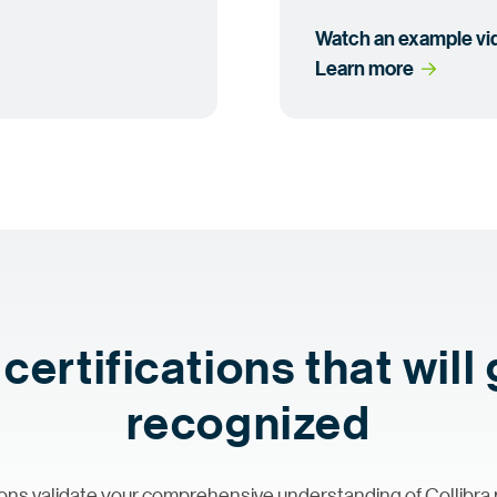
Watch an example
 v
Learn
 more
certifications that will
recognized
ations validate your comprehensive understanding of Collibra