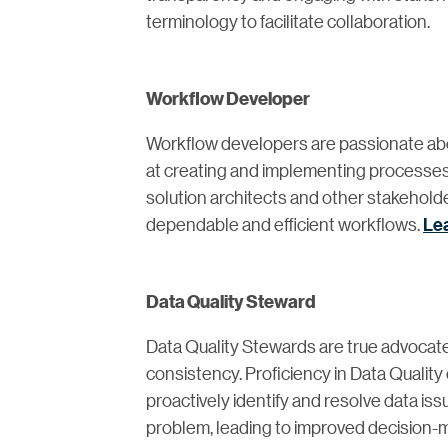
terminology to facilitate collaboration.
Workflow Developer
Workflow developers are passionate ab
at creating and implementing processes
solution architects and other stakehold
dependable and efficient workflows.
Le
Data Quality Steward
Data Quality Stewards are true advocates
consistency. Proficiency in Data Qualit
proactively identify and resolve data i
problem, leading to improved decision