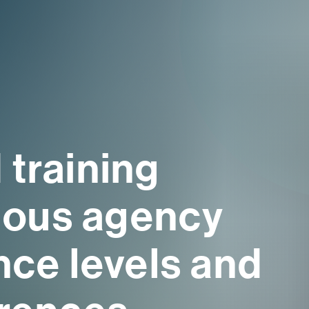
 training
rious agency
nce levels and