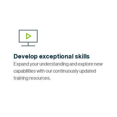
Develop exceptional skills
Expand your understanding and explore new
capabilities with our continuously updated
training resources.