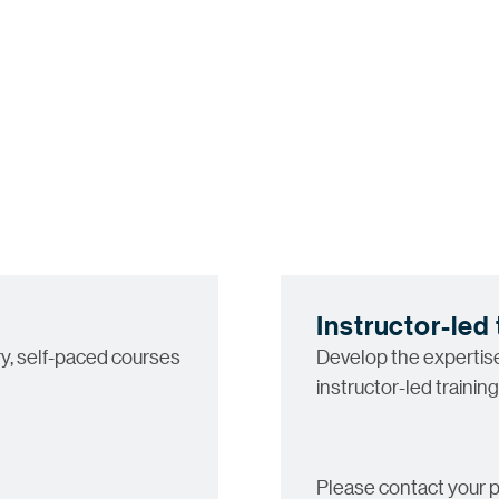
Instructor-led 
y, self-paced courses
Develop the expertise 
instructor-led training
Please contact your p