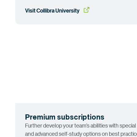
Visit Collibra
 University
Premium subscriptions
Further develop your team’s abilities with special
and advanced self-study options on best practice