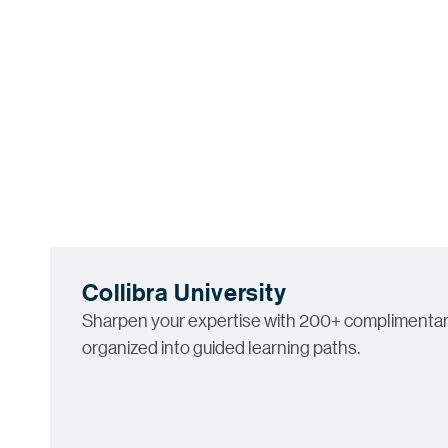
Collibra University
Sharpen your expertise with 200+ complimentar
organized into guided learning paths.