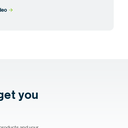
ideo
 get you
 products and your