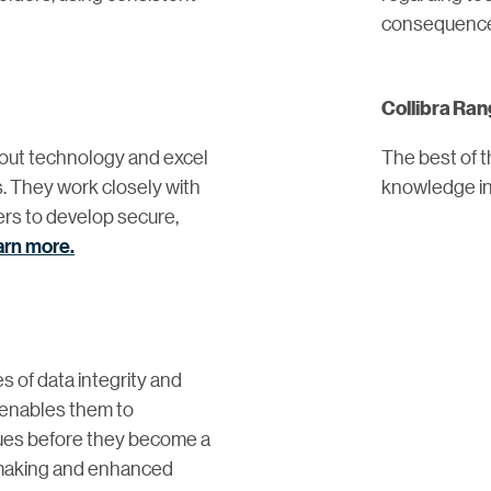
consequenc
Collibra Ra
out technology and excel
The best of 
. They work closely with
knowledge in 
ers to develop secure,
arn more.
 of data integrity and
y enables them to
ssues before they become a
-making and enhanced