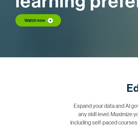
learning pref
Watch now
Ed
Expand your data and AI go
any skill level. Maximize 
including self-paced courses 