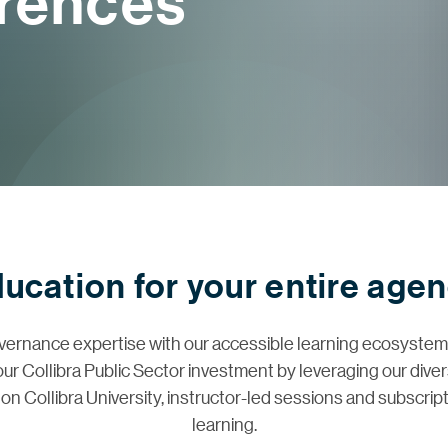
erences
ucation for your entire age
vernance expertise with our accessible learning ecosyst
your Collibra Public Sector investment by leveraging our div
on Collibra University, instructor-led sessions and subscrip
learning.