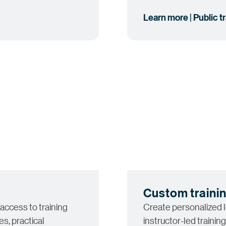
Learn more | Public t
Custom traini
 access to training
Create personalized 
s, practical
instructor-led training