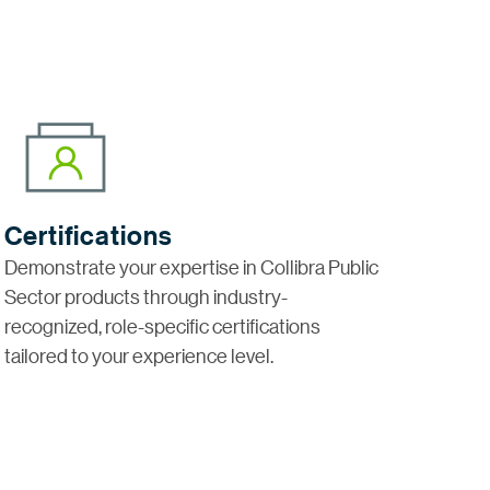
Certifications
Demonstrate your expertise in Collibra Public
Sector products through industry-
recognized, role-specific certifications
tailored to your experience level.