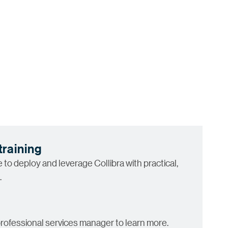
training
to deploy and leverage Collibra with practical,
.
rofessional services manager to learn more.