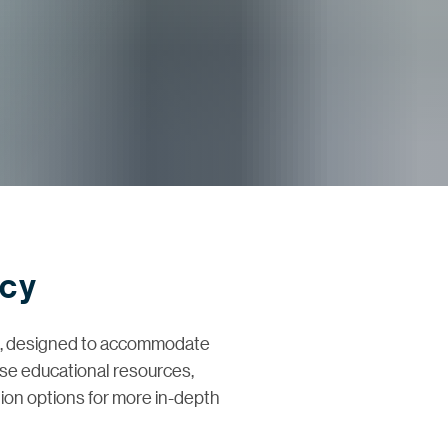
ncy
em, designed to accommodate
erse educational resources,
tion options for more in-depth