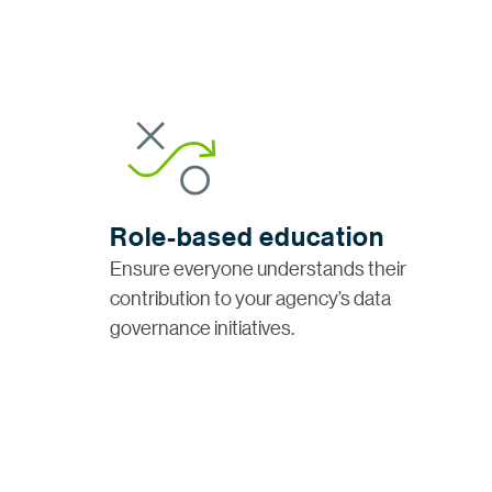
Role-based education
Ensure everyone understands their
contribution to your agency’s data
governance initiatives.