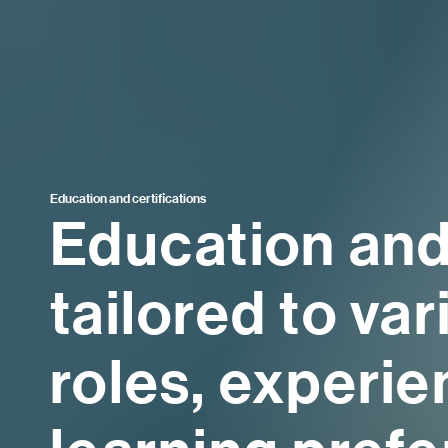
Education and certifications
Education and
tailored to va
roles, experie