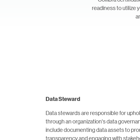
readiness to utilize
a
Data Steward
Data stewards are responsible for uphol
through an organization's data governan
include documenting data assets to prom
transparency and engaging with stakeho