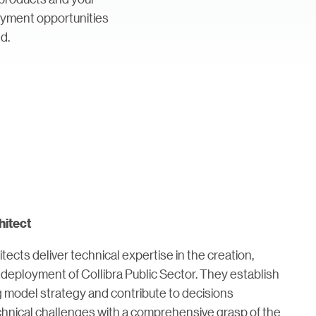
loyment opportunities
d.
hitect
itects deliver technical expertise in the creation,
deployment of Collibra Public Sector. They establish
g model strategy and contribute to decisions
chnical challenges with a comprehensive grasp of the