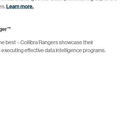
es.
Learn more.
nger™
the best – Collibra Rangers showcase their
executing effective data intelligence programs.