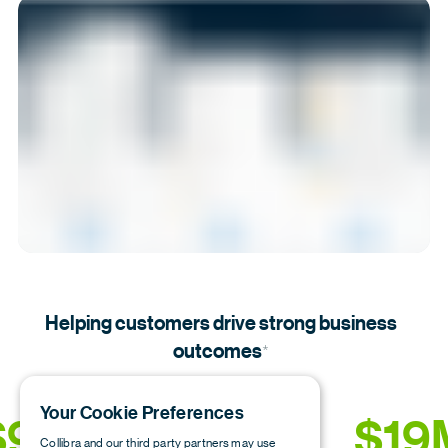
Helping customers drive strong business
outcomes
*
Your Cookie Preferences
9.1M
484%
19
Collibra and our third party partners may use