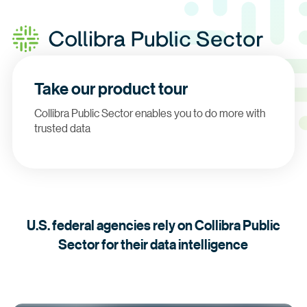
Take our product tour
Collibra Public Sector enables you to do more with
trusted data
U.S. federal agencies rely on Collibra Public
Sector for their data intelligence